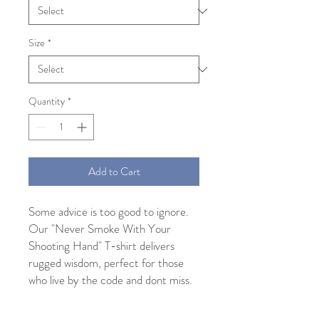
Size
*
Quantity
*
Add to Cart
Some advice is too good to ignore.
Our "Never Smoke With Your
Shooting Hand" T-shirt delivers
rugged wisdom, perfect for those
who live by the code and dont miss.