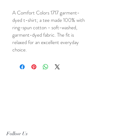
A Comfort Colors 1717 garment-
dyed t-shirt; a tee made 100% with
ring-spun cotton - soft-washed,
garment-dyed fabric. The fit is
relaxed for an excellent everyday
choice.
Follow Us