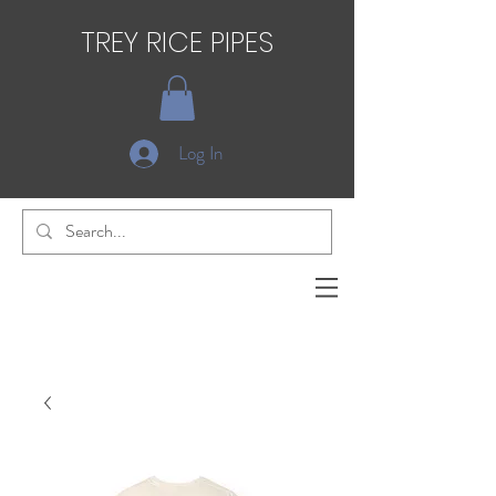
TREY RICE PIPES
Log In