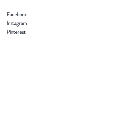
Facebook
Instagram
Pinterest
@2018 by Trey Rice Pipes
Back to top