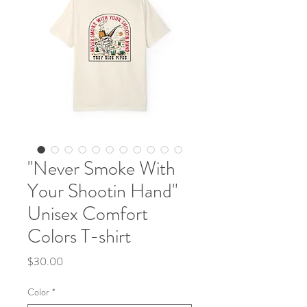
"Never Smoke With
Your Shootin Hand"
Unisex Comfort
Colors T-shirt
Price
$30.00
Color
*